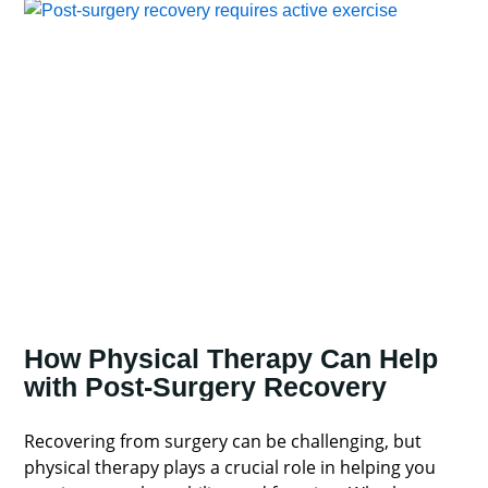
How Physical Therapy Can Help
with Post-Surgery Recovery
Recovering from surgery can be challenging, but
physical therapy plays a crucial role in helping you