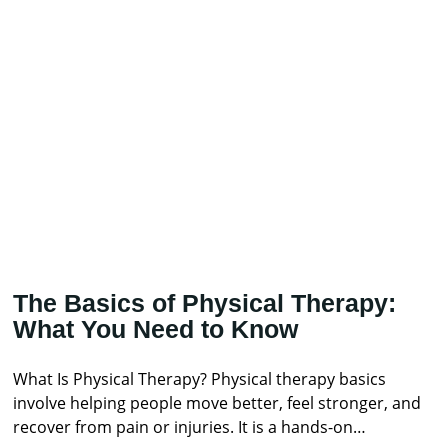
The Basics of Physical Therapy:
What You Need to Know
What Is Physical Therapy? Physical therapy basics
involve helping people move better, feel stronger, and
recover from pain or injuries. It is a hands-on