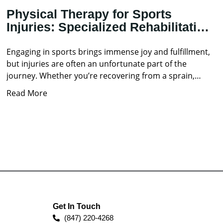
Physical Therapy for Sports
Injuries: Specialized Rehabilitation
Techniques
Engaging in sports brings immense joy and fulfillment,
but injuries are often an unfortunate part of the
journey. Whether you’re recovering from a sprain,
strain,
Read More
Get In Touch
(847) 220-4268