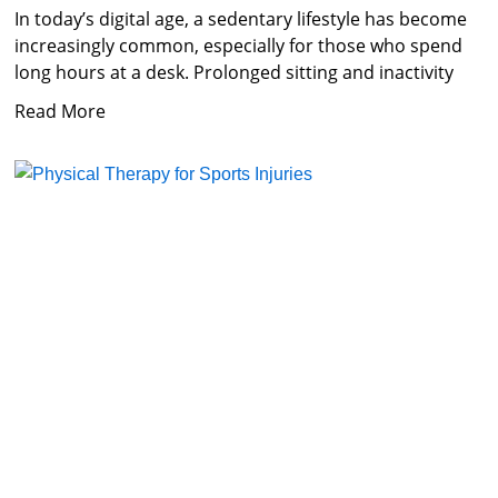
In today’s digital age, a sedentary lifestyle has become
increasingly common, especially for those who spend
long hours at a desk. Prolonged sitting and inactivity
Read More