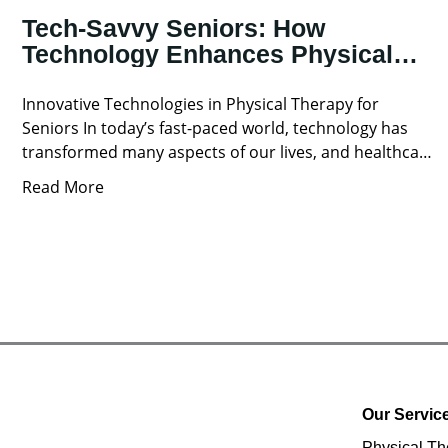
Tech-Savvy Seniors: How
Technology Enhances Physical
Therapy for Older Adults
Innovative Technologies in Physical Therapy for
Seniors In today’s fast-paced world, technology has
transformed many aspects of our lives, and healthcare
is no exception. For
Read More
Our Servic
Physical Th