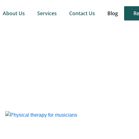
About Us
Services
Contact Us
Blog
Re
Page
Page