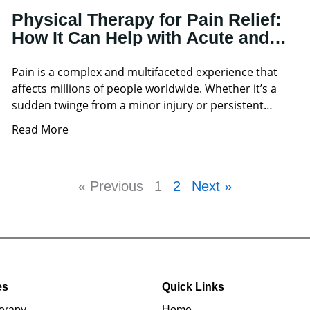
Physical Therapy for Pain Relief:
How It Can Help with Acute and
Chronic Pain
Pain is a complex and multifaceted experience that
affects millions of people worldwide. Whether it’s a
sudden twinge from a minor injury or persistent
discomfort
Read More
« Previous
1
2
Next »
es
Quick Links
erapy
Home