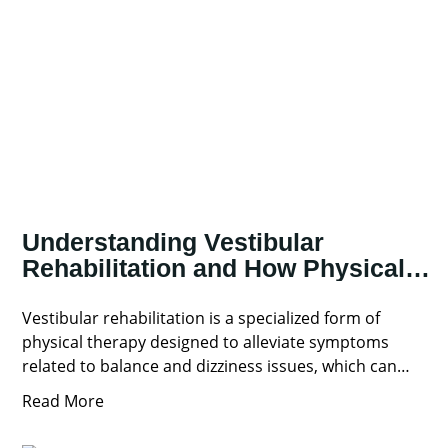
Understanding Vestibular
Rehabilitation and How Physical
Therapy Can Help
Vestibular rehabilitation is a specialized form of
physical therapy designed to alleviate symptoms
related to balance and dizziness issues, which can
significantly impact your daily
Read More