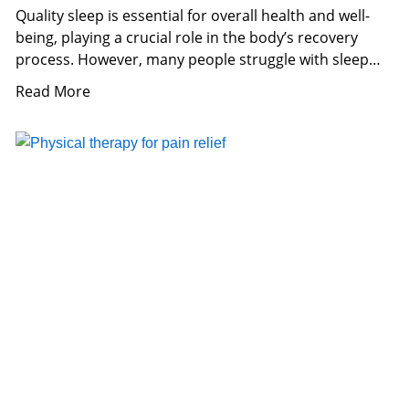
Quality sleep is essential for overall health and well-
being, playing a crucial role in the body’s recovery
process. However, many people struggle with sleep
issues,
Read More