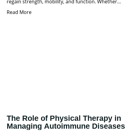
regain strength, mobility, and function. Whether
you’re recovering from
Read More
The Role of Physical Therapy in
Managing Autoimmune Diseases