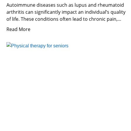
Autoimmune diseases such as lupus and rheumatoid
arthritis can significantly impact an individual’s quality
of life. These conditions often lead to chronic pain,
inflammation, and
Read More