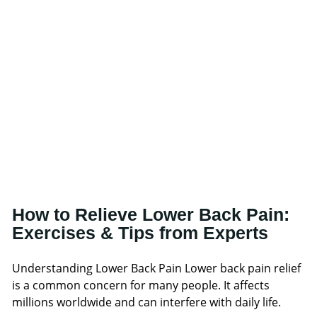
How to Relieve Lower Back Pain:
Exercises & Tips from Experts
Understanding Lower Back Pain Lower back pain relief
is a common concern for many people. It affects
millions worldwide and can interfere with daily life.