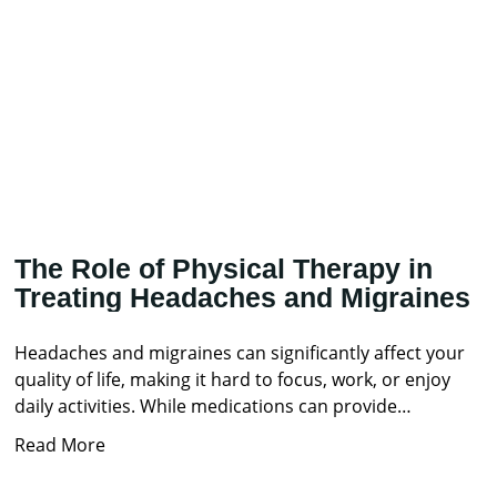
The Role of Physical Therapy in
Treating Headaches and Migraines
Headaches and migraines can significantly affect your
quality of life, making it hard to focus, work, or enjoy
daily activities. While medications can provide
temporary
Read More