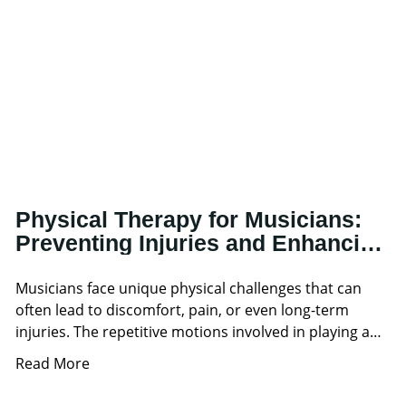
Physical Therapy for Musicians:
Preventing Injuries and Enhancing
Performance
Musicians face unique physical challenges that can
often lead to discomfort, pain, or even long-term
injuries. The repetitive motions involved in playing an
instrument, combined
Read More