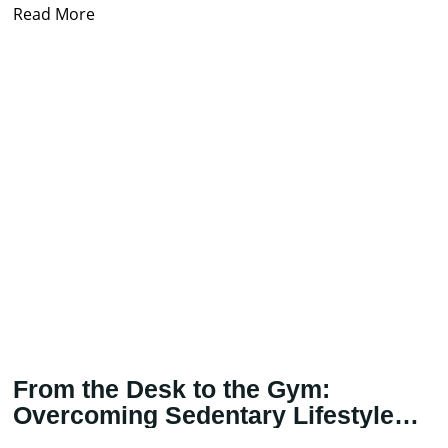
treatment
Read More
From the Desk to the Gym:
Overcoming Sedentary Lifestyle
with Physical Therapy