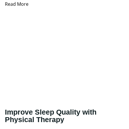
Read More
Improve Sleep Quality with
Physical Therapy