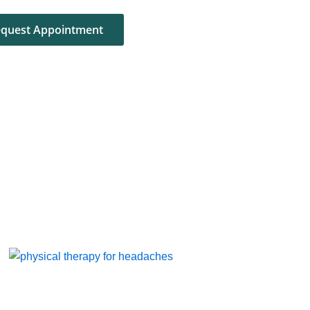
quest Appointment